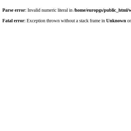
Parse error
: Invalid numeric literal in
/home/europgs/public_html/w
Fatal error
: Exception thrown without a stack frame in
Unknown
on