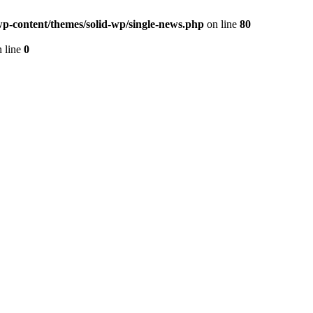
p-content/themes/solid-wp/single-news.php
on line
80
 line
0