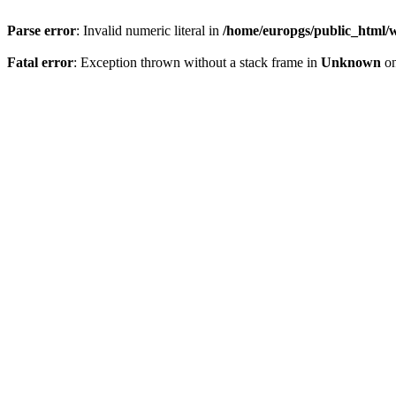
Parse error
: Invalid numeric literal in
/home/europgs/public_html/w
Fatal error
: Exception thrown without a stack frame in
Unknown
on